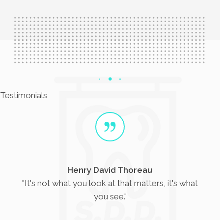
Testimonials
Helen Keller
s, it's what
"The only thing worse than being b
sight but no vision."