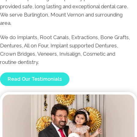
provided safe, long lasting and exceptional dental care.
We serve Burlington, Mount Vernon and surrounding
area.
We do Implants, Root Canals, Extractions, Bone Grafts,
Dentures, All on Four, Implant supported Dentures,
Crown Bridges, Veneers, Invisalign, Cosmetic and
routine dentistry.
Read Our Testimonials