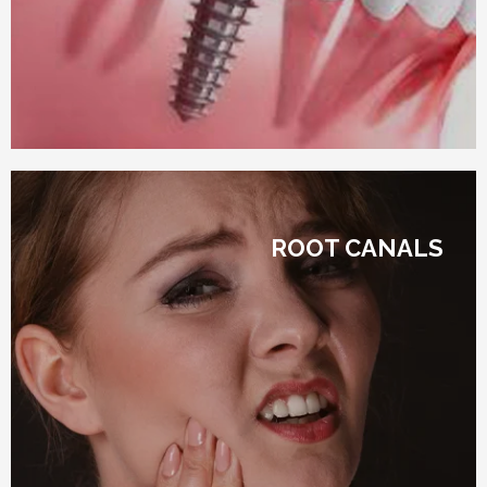
ROOT CANALS