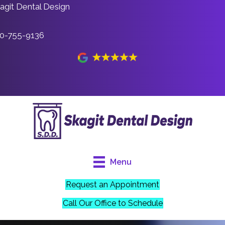
agit Dental Design
0-755-9136
Menu
Request an Appointment
Call Our Office to Schedule