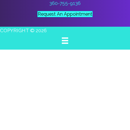
360-755-9136
Request An Appointment
COPYRIGHT © 2026