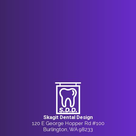
Skagit Dental Design
120 E George Hopper Rd #100
Burlington, WA 98233