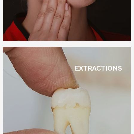
EXTRACTIONS