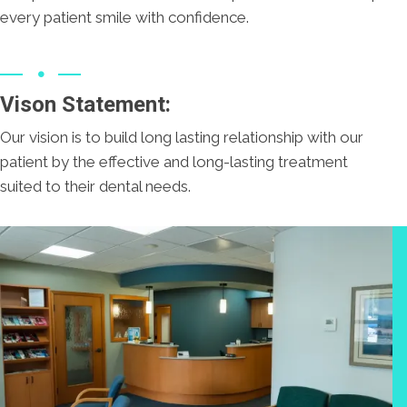
every patient smile with confidence.
Vison Statement:
Our vision is to build long lasting relationship with our
patient by the effective and long-lasting treatment
suited to their dental needs.