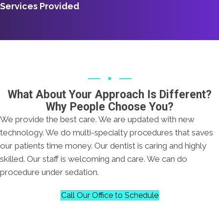
Services Provided
What About Your Approach Is Different?
Why People Choose You?
We provide the best care. We are updated with new
technology. We do multi-specialty procedures that saves
our patients time money. Our dentist is caring and highly
skilled. Our staff is welcoming and care. We can do
procedure under sedation.
Call Our Office to Schedule