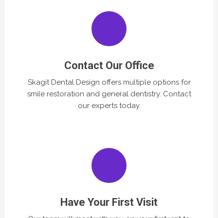
Contact Our Office
Skagit Dental Design offers multiple options for
smile restoration and general dentistry. Contact
our experts today.
Have Your First Visit