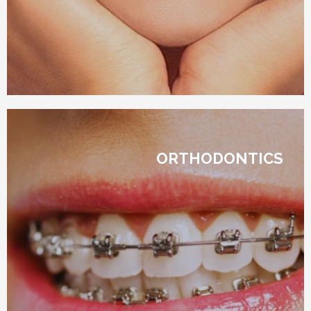
ORTHODONTICS