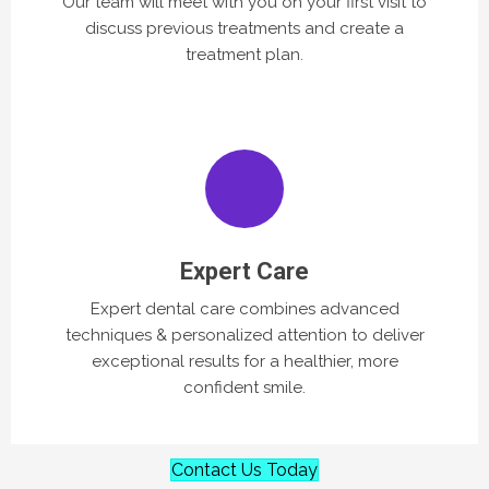
Our team will meet with you on your first visit to
discuss previous treatments and create a
treatment plan.
Expert Care
Expert dental care combines advanced
techniques & personalized attention to deliver
exceptional results for a healthier, more
confident smile.
Contact Us Today