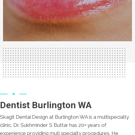
Dentist Burlington WA
Skagit Dental Design at Burlington WA is a multispecialty
clinic. Dr. Sukhminder S Buttar has 20+ years of
experience providing muti specialty procedures. He