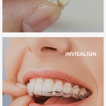
INVISALIGN