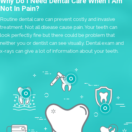
Why Do I Need Dental Care When I Am
Not In Pain?
Routine dental care can prevent costly and invasive
treatment. Not all disease cause pain. Your teeth can
look perfectly fine but there could be problem that
neither you or dentist can see visually. Dental exam and
x-rays can give a lot of information about your teeth.
Cavities
Gum Disease
Teeth Whitening