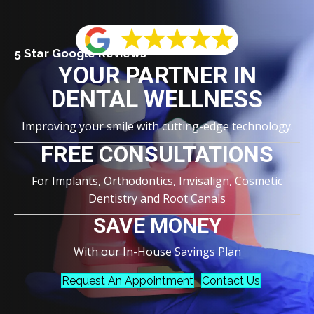
5 Star Google Reviews
YOUR PARTNER IN
DENTAL WELLNESS
Improving your smile with cutting-edge technology.
FREE CONSULTATIONS
For Implants, Orthodontics, Invisalign, Cosmetic
Dentistry and Root Canals
SAVE MONEY
With our In-House Savings Plan
Request An Appointment
Contact Us