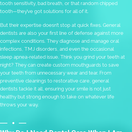
tooth sensitivity, bad breath, or that random chipped
tooth—they’ve got solutions for all of it.
But their expertise doesn’t stop at quick fixes. General
dentists are also your first line of defense against more
complex conditions. They diagnose and manage oral
infections, TMJ disorders, and even the occasional
sleep apnea-related issue. Think you grind your teeth at
night? They can create custom mouthguards to save
your teeth from unnecessary wear and tear. From
preventive cleanings to restorative care, general
dentists tackle it all, ensuring your smile is not just
healthy but strong enough to take on whatever life
throws your way.