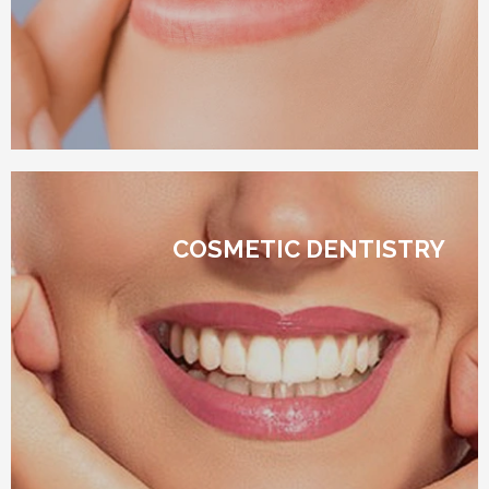
COSMETIC DENTISTRY