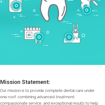
Cleanings
Cracked Tooth
Checkups
Tooth Extractions
Mission Statement:
Our mission is to provide complete dental care under
one roof, combining advanced
treatment
,
compassionate service, and exceptional results to help