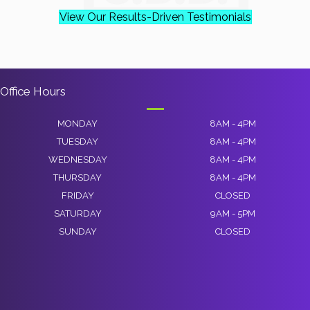
View Our Results-Driven Testimonials
Office Hours
MONDAY
8AM - 4PM
TUESDAY
8AM - 4PM
WEDNESDAY
8AM - 4PM
THURSDAY
8AM - 4PM
FRIDAY
CLOSED
SATURDAY
9AM - 5PM
SUNDAY
CLOSED