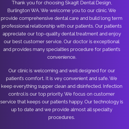
Thank you for choosing Skagit Dental Design,
Burlington WA. We welcome you to our clinic. We
provide comprehensive dental care and build long term
professional relationship with our patients. Our patients
appreciate our top-quality dental treatment and enjoy
our best customer service. Our doctor is exceptional
and provides many specialties procedure for patient’s
convenience.
Our clinic is welcoming and well designed for our
patient’s comfort. It is vey convenient and safe. We
keep everything supper clean and disinfected. Infection
control is our top priority. We focus on customer
service that keeps our patients happy. Our technology is
up to date and we provide almost all specialty
procedures.