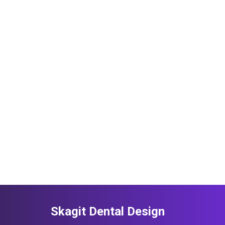
Skagit Dental Design