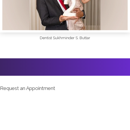
Dentist Sukhminder S. Buttar
Request an Appointment