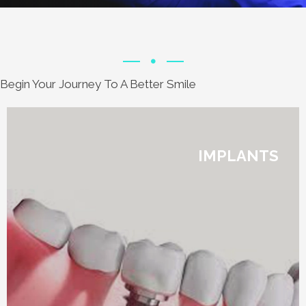
Begin Your Journey To A Better Smile
IMPLANTS