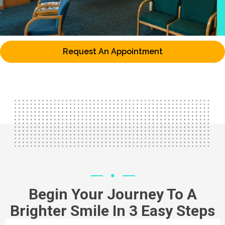
Request An Appointment
Begin Your Journey To A
Brighter Smile In 3 Easy Steps