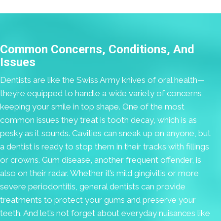
Common Concerns, Conditions, And
Issues
Dentists are like the Swiss Army knives of oral health—
they’re equipped to handle a wide variety of concerns,
keeping your smile in top shape. One of the most
common issues they treat is tooth decay, which is as
pesky as it sounds. Cavities can sneak up on anyone, but
a dentist is ready to stop them in their tracks with fillings
or crowns. Gum disease, another frequent offender, is
also on their radar. Whether it’s mild gingivitis or more
severe periodontitis, general dentists can provide
treatments to protect your gums and preserve your
teeth. And let’s not forget about everyday nuisances like